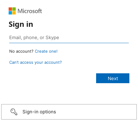
Sign in
No account?
Create one!
Can’t access your account?
Sign-in options