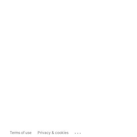
...
Terms of use
Privacy & cookies