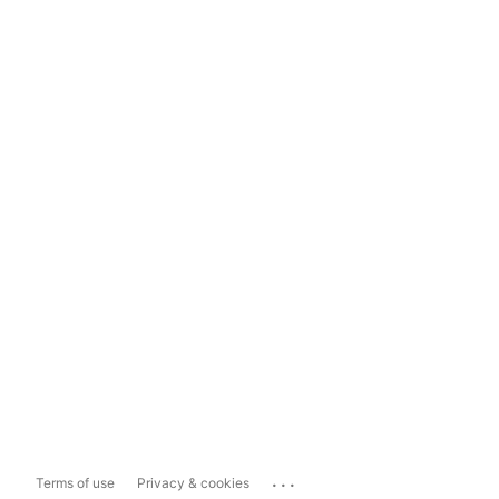
...
Terms of use
Privacy & cookies