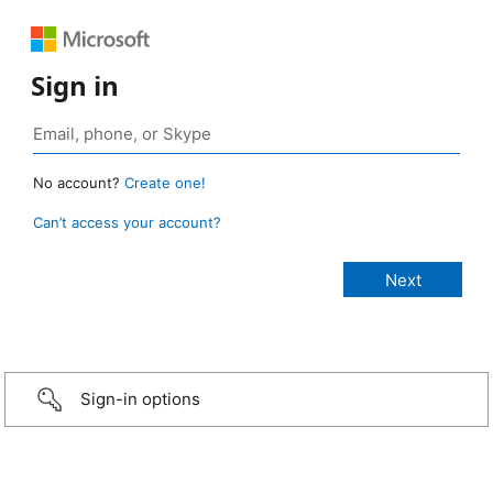
Sign in
No account?
Create one!
Can’t access your account?
Sign-in options