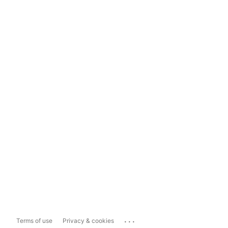
...
Terms of use
Privacy & cookies