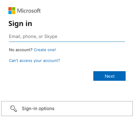
Sign in
No account?
Create one!
Can’t access your account?
Sign-in options