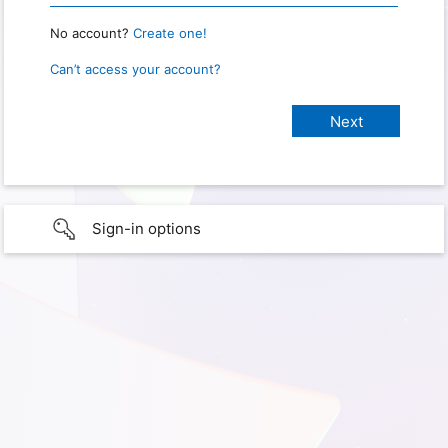
No account?
Create one!
Can’t access your account?
Sign-in options