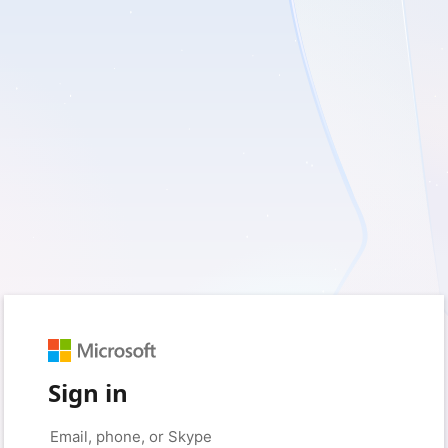
Sign in