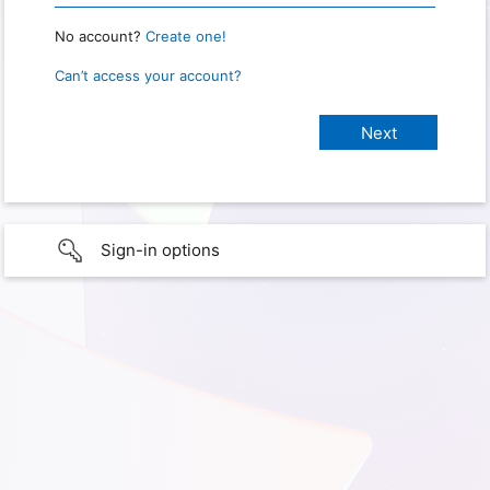
No account?
Create one!
Can’t access your account?
Sign-in options