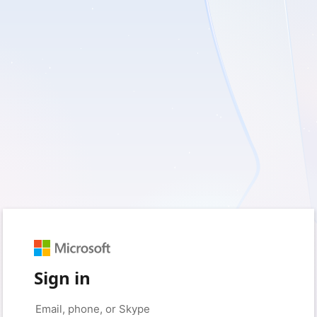
Sign in