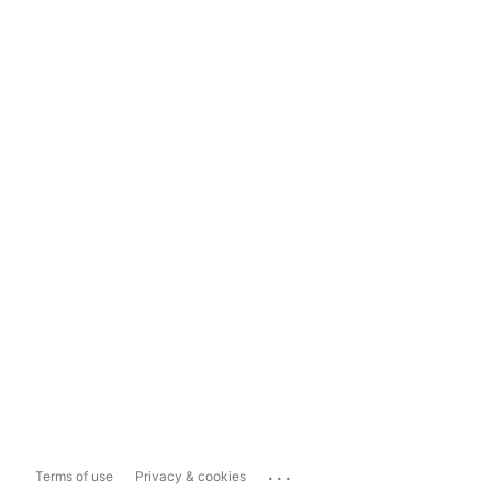
...
Terms of use
Privacy & cookies