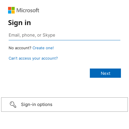
Sign in
No account?
Create one!
Can’t access your account?
Sign-in options