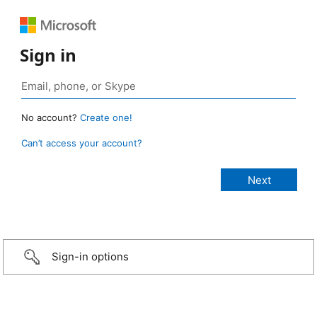
Sign in
No account?
Create one!
Can’t access your account?
Sign-in options