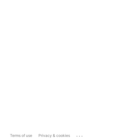
...
Terms of use
Privacy & cookies