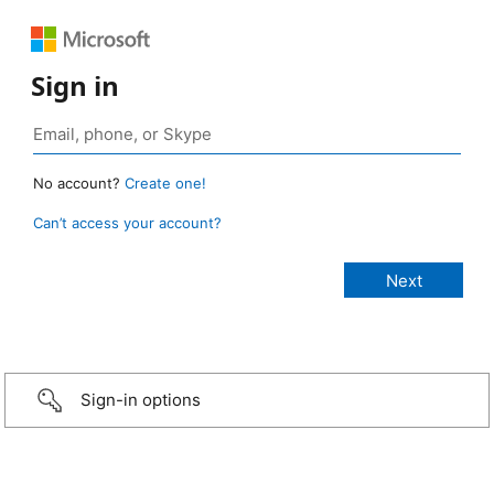
Sign in
No account?
Create one!
Can’t access your account?
Sign-in options