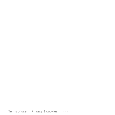
...
Terms of use
Privacy & cookies