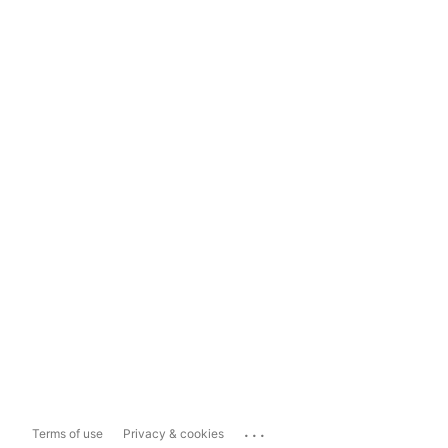
...
Terms of use
Privacy & cookies