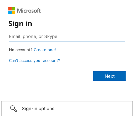
Sign in
No account?
Create one!
Can’t access your account?
Sign-in options