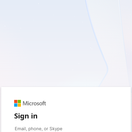
Sign in