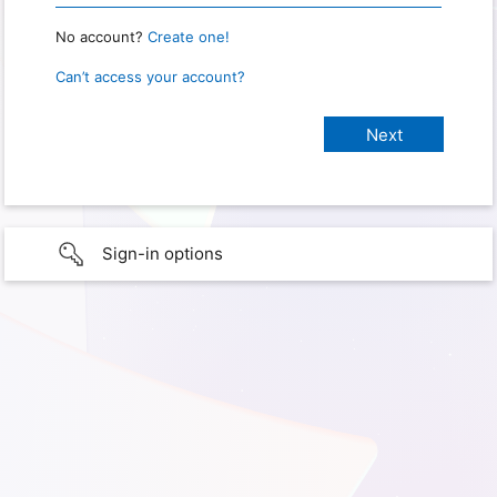
No account?
Create one!
Can’t access your account?
Sign-in options