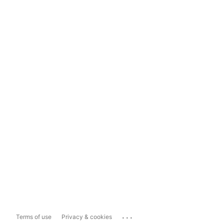
...
Terms of use
Privacy & cookies