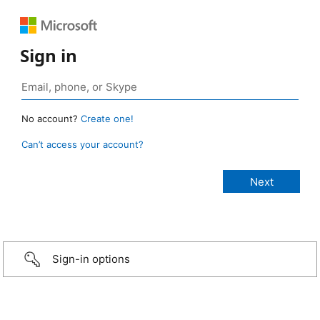
Sign in
No account?
Create one!
Can’t access your account?
Sign-in options