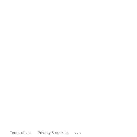
...
Terms of use
Privacy & cookies