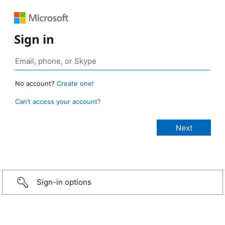
Sign in
No account?
Create one!
Can’t access your account?
Sign-in options