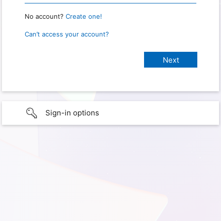
No account?
Create one!
Can’t access your account?
Sign-in options