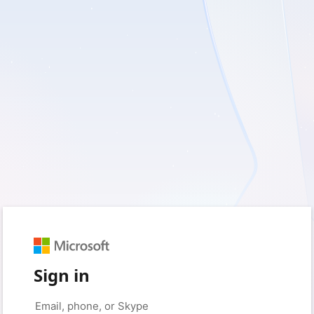
Sign in