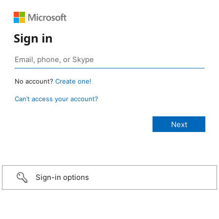
Sign in
No account?
Create one!
Can’t access your account?
Sign-in options