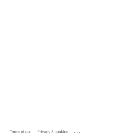
...
Terms of use
Privacy & cookies