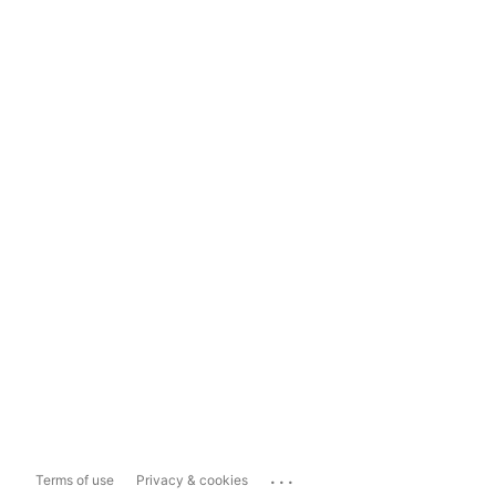
...
Terms of use
Privacy & cookies