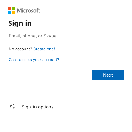
Sign in
No account?
Create one!
Can’t access your account?
Sign-in options