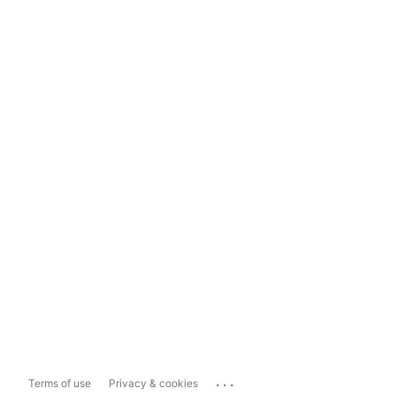
...
Terms of use
Privacy & cookies