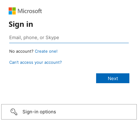
Sign in
No account?
Create one!
Can’t access your account?
Sign-in options