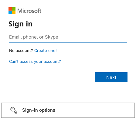
Sign in
No account?
Create one!
Can’t access your account?
Sign-in options