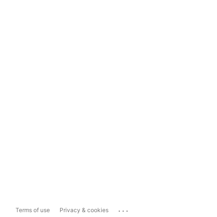
...
Terms of use
Privacy & cookies