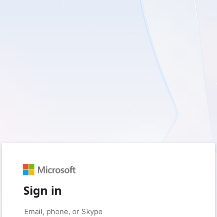
Sign in