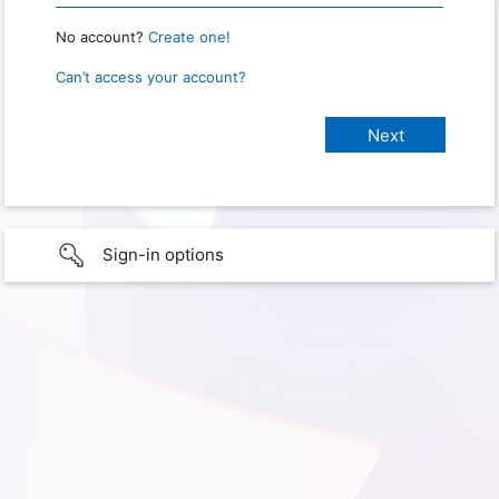
No account?
Create one!
Can’t access your account?
Sign-in options