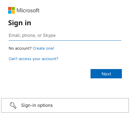
Sign in
No account?
Create one!
Can’t access your account?
Sign-in options