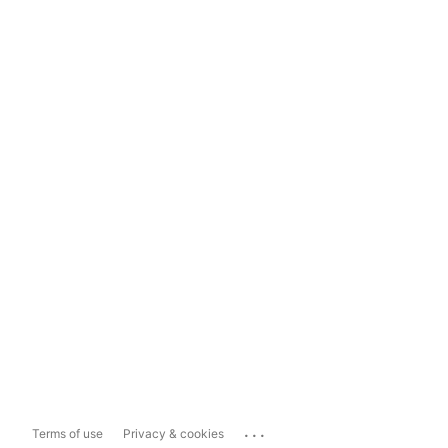
...
Terms of use
Privacy & cookies