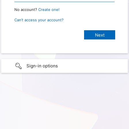
No account?
Create one!
Can’t access your account?
Sign-in options