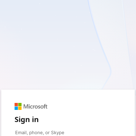
Sign in