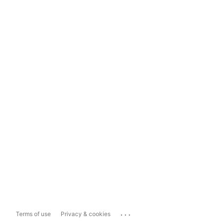
...
Terms of use
Privacy & cookies