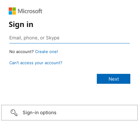
Sign in
No account?
Create one!
Can’t access your account?
Sign-in options