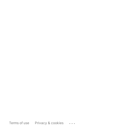
...
Terms of use
Privacy & cookies