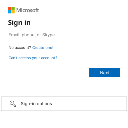
Sign in
No account?
Create one!
Can’t access your account?
Sign-in options