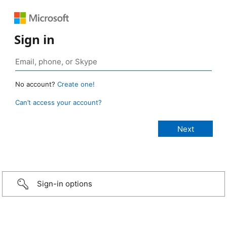
Sign in
No account?
Create one!
Can’t access your account?
Sign-in options