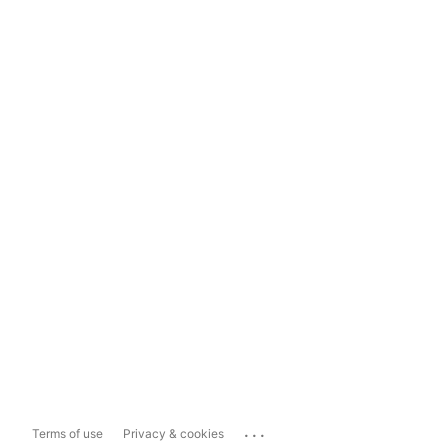
...
Terms of use
Privacy & cookies