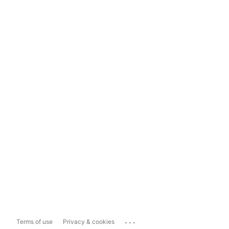
...
Terms of use
Privacy & cookies