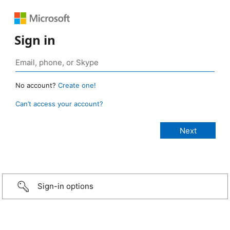
Sign in
No account?
Create one!
Can’t access your account?
Sign-in options