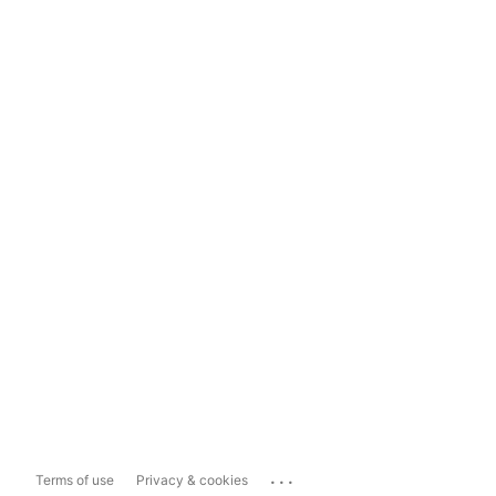
...
Terms of use
Privacy & cookies