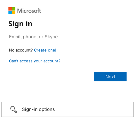
Sign in
No account?
Create one!
Can’t access your account?
Sign-in options