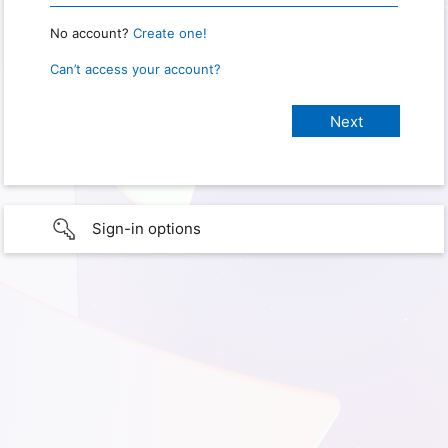
No account?
Create one!
Can’t access your account?
Sign-in options