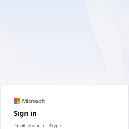
Sign in