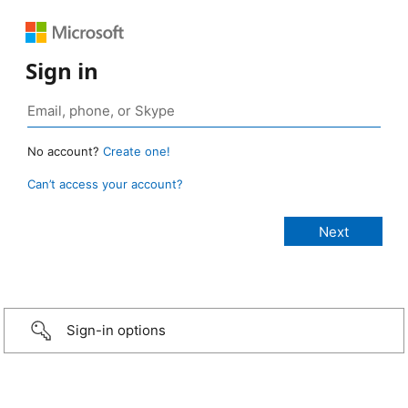
Sign in
No account?
Create one!
Can’t access your account?
Sign-in options