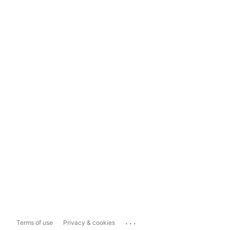
...
Terms of use
Privacy & cookies