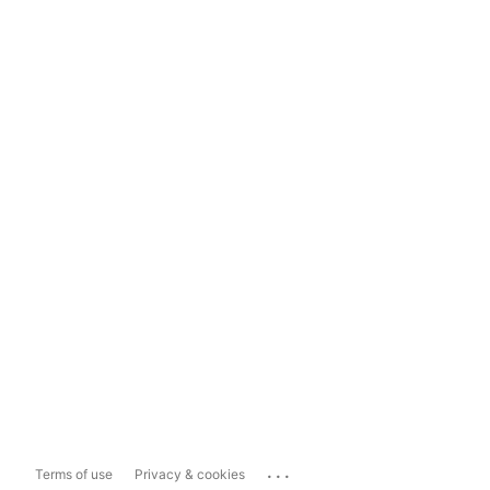
...
Terms of use
Privacy & cookies