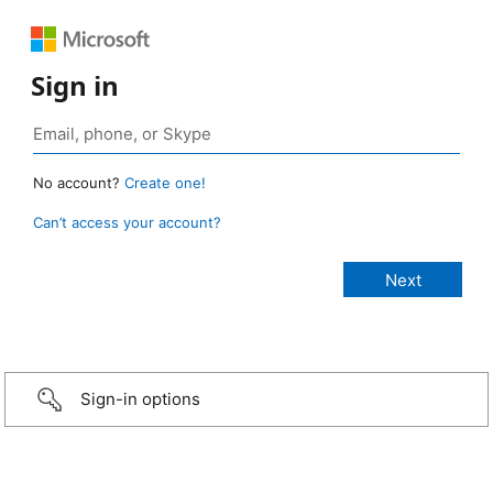
Sign in
No account?
Create one!
Can’t access your account?
Sign-in options