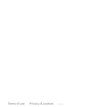
...
Terms of use
Privacy & cookies