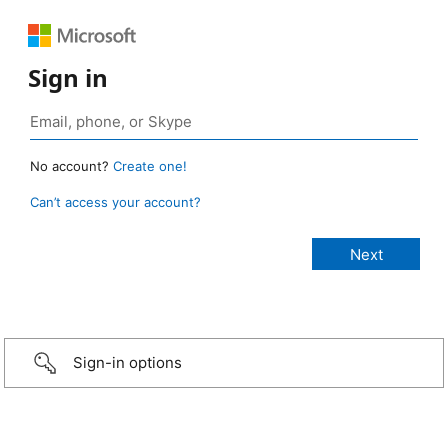
Sign in
No account?
Create one!
Can’t access your account?
Sign-in options