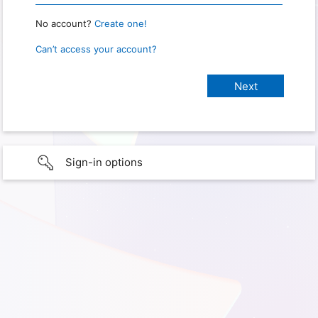
No account?
Create one!
Can’t access your account?
Sign-in options