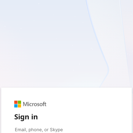
Sign in