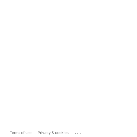
...
Terms of use
Privacy & cookies