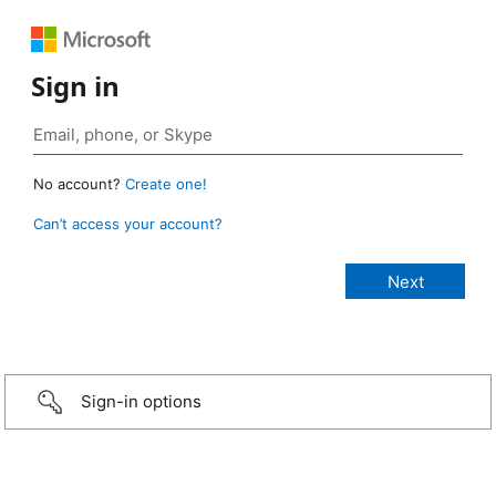
Sign in
No account?
Create one!
Can’t access your account?
Sign-in options