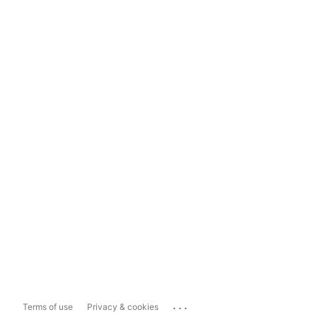
...
Terms of use
Privacy & cookies