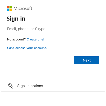
Sign in
No account?
Create one!
Can’t access your account?
Sign-in options