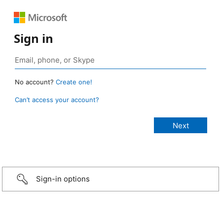
Sign in
No account?
Create one!
Can’t access your account?
Sign-in options