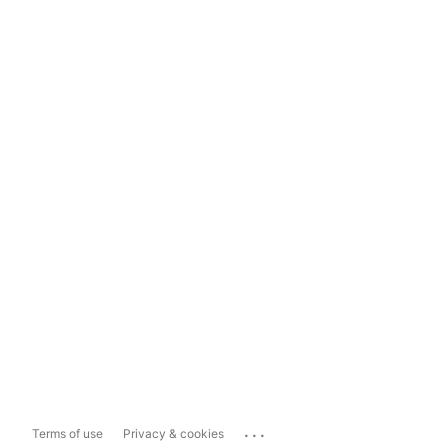
...
Terms of use
Privacy & cookies