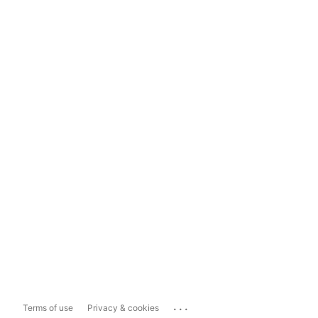
...
Terms of use
Privacy & cookies