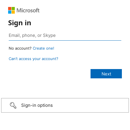
Sign in
No account?
Create one!
Can’t access your account?
Sign-in options