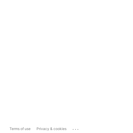
...
Terms of use
Privacy & cookies