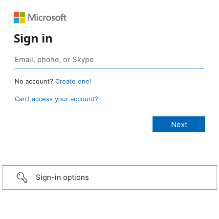
Sign in
No account?
Create one!
Can’t access your account?
Sign-in options