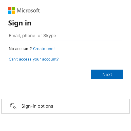
Sign in
No account?
Create one!
Can’t access your account?
Sign-in options