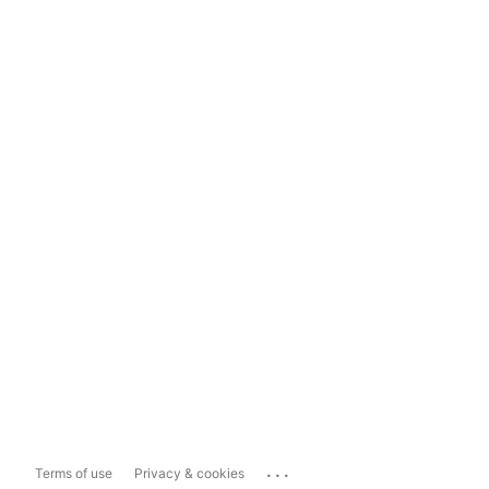
...
Terms of use
Privacy & cookies