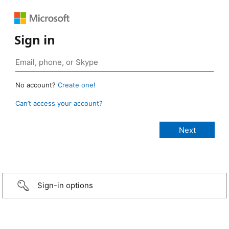
Sign in
No account?
Create one!
Can’t access your account?
Sign-in options