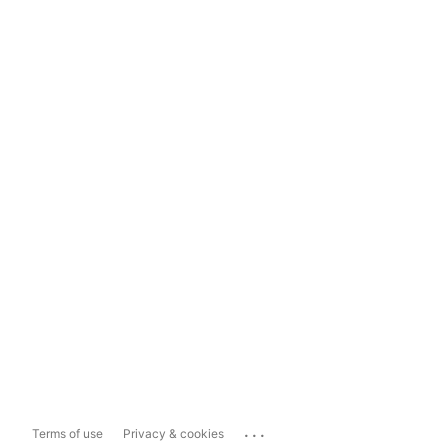
...
Terms of use
Privacy & cookies