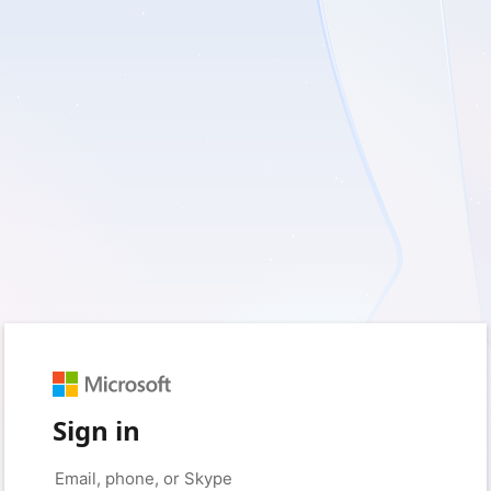
Sign in