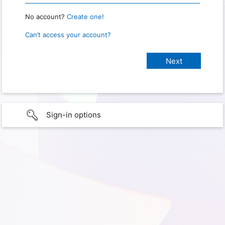
No account?
Create one!
Can’t access your account?
Sign-in options