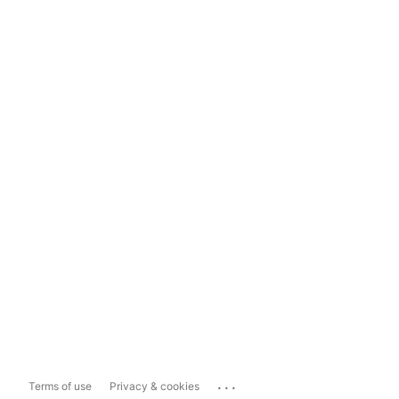
...
Terms of use
Privacy & cookies