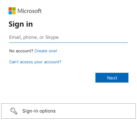
Sign in
No account?
Create one!
Can’t access your account?
Sign-in options