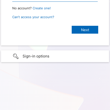
No account?
Create one!
Can’t access your account?
Sign-in options