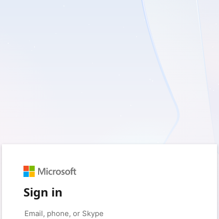
Sign in