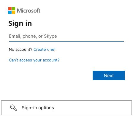
Sign in
No account?
Create one!
Can’t access your account?
Sign-in options