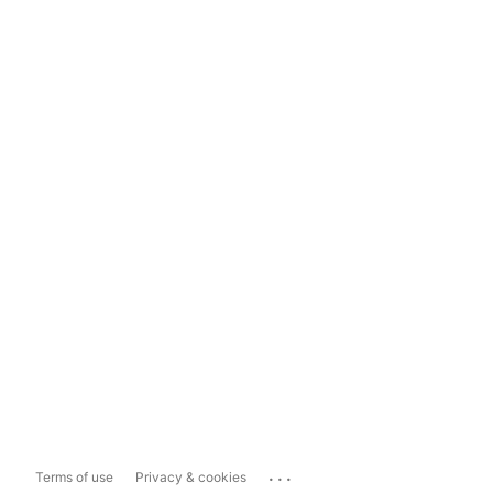
...
Terms of use
Privacy & cookies