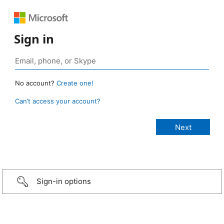
Sign in
No account?
Create one!
Can’t access your account?
Sign-in options