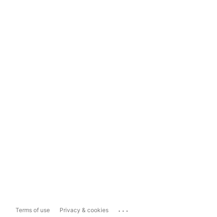
...
Terms of use
Privacy & cookies