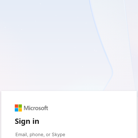
Sign in