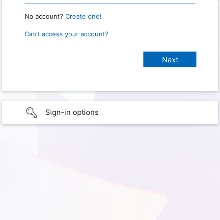
No account?
Create one!
Can’t access your account?
Sign-in options