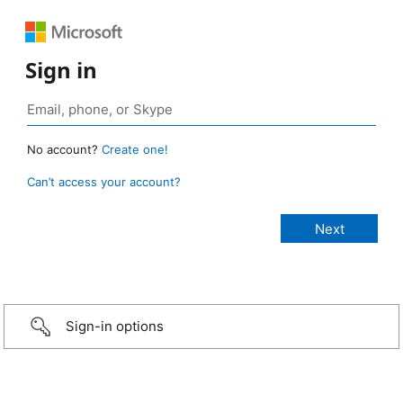
Sign in
No account?
Create one!
Can’t access your account?
Sign-in options