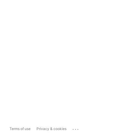
...
Terms of use
Privacy & cookies