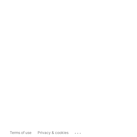
...
Terms of use
Privacy & cookies