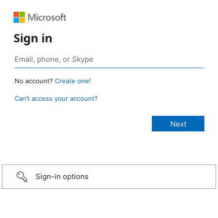
Sign in
No account?
Create one!
Can’t access your account?
Sign-in options