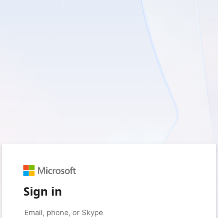
Sign in