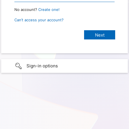
No account?
Create one!
Can’t access your account?
Sign-in options