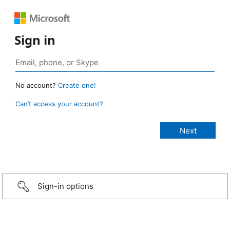
Sign in
No account?
Create one!
Can’t access your account?
Sign-in options