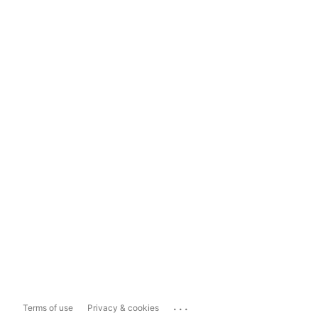
...
Terms of use
Privacy & cookies