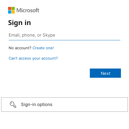
Sign in
No account?
Create one!
Can’t access your account?
Sign-in options