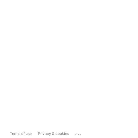
...
Terms of use
Privacy & cookies