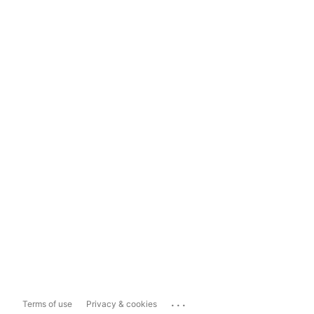
...
Terms of use
Privacy & cookies