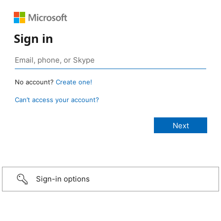
Sign in
No account?
Create one!
Can’t access your account?
Sign-in options