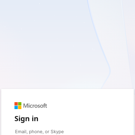
Sign in