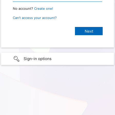
No account?
Create one!
Can’t access your account?
Sign-in options